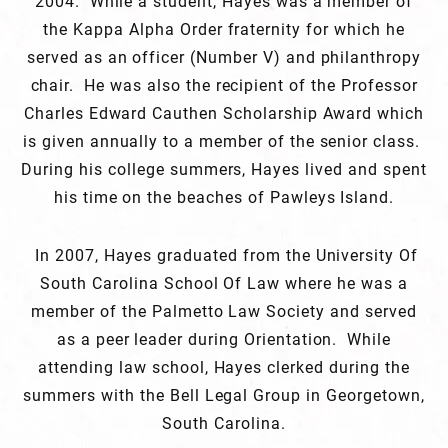
2004. While a student, Hayes was a member of
the Kappa Alpha Order fraternity for which he
served as an officer (Number V) and philanthropy
chair. He was also the recipient of the Professor
Charles Edward Cauthen Scholarship Award which
is given annually to a member of the senior class.
During his college summers, Hayes lived and spent
his time on the beaches of Pawleys Island.
In 2007, Hayes graduated from the University Of
South Carolina School Of Law where he was a
member of the Palmetto Law Society and served
as a peer leader during Orientation. While
attending law school, Hayes clerked during the
summers with the Bell Legal Group in Georgetown,
South Carolina.