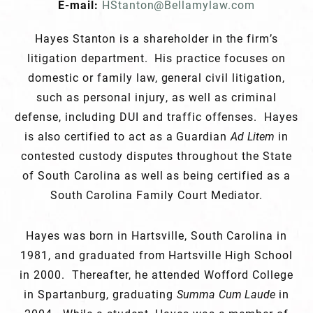
E-mail:
HStanton@Bellamylaw.com
Hayes Stanton is a shareholder in the firm’s
litigation department. His practice focuses on
domestic or family law, general civil litigation,
such as personal injury, as well as criminal
defense, including DUI and traffic offenses. Hayes
is also certified to act as a Guardian
Ad Litem
in
contested custody disputes throughout the State
of South Carolina as well as being certified as a
South Carolina Family Court Mediator.
Hayes was born in Hartsville, South Carolina in
1981, and graduated from Hartsville High School
in 2000. Thereafter, he attended Wofford College
in Spartanburg, graduating
Summa Cum Laude
in