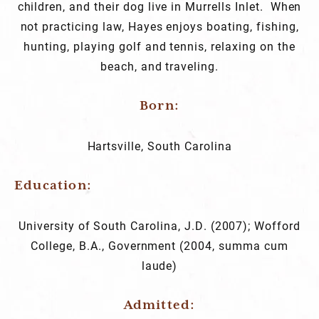
children, and their dog live in Murrells Inlet. When
not practicing law, Hayes enjoys boating, fishing,
hunting, playing golf and tennis, relaxing on the
beach, and traveling.
Born:
Hartsville, South Carolina
Education
University of South Carolina, J.D. (2007); Wofford
College, B.A., Government (2004, summa cum
laude)
Admitted: