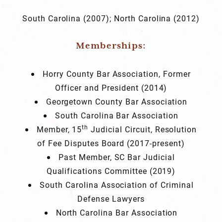
South Carolina (2007); North Carolina (2012)
Memberships:
Horry County Bar Association, Former
Officer and President (2014)
Georgetown County Bar Association
South Carolina Bar Association
th
Member, 15
Judicial Circuit, Resolution
of Fee Disputes Board (2017-present)
Past Member, SC Bar Judicial
Qualifications Committee (2019)
South Carolina Association of Criminal
Defense Lawyers
North Carolina Bar Association