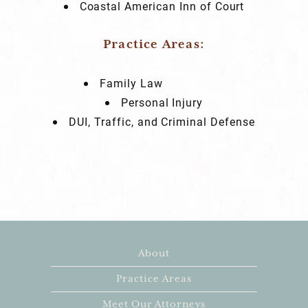
Coastal American Inn of Court
Practice Areas:
Family Law
Personal Injury
DUI, Traffic, and Criminal Defense
About
Practice Areas
Meet Our Attorneys