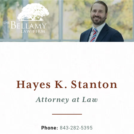
Hayes K. Stanton
Attorney at Law
Phone:
843-282-5395