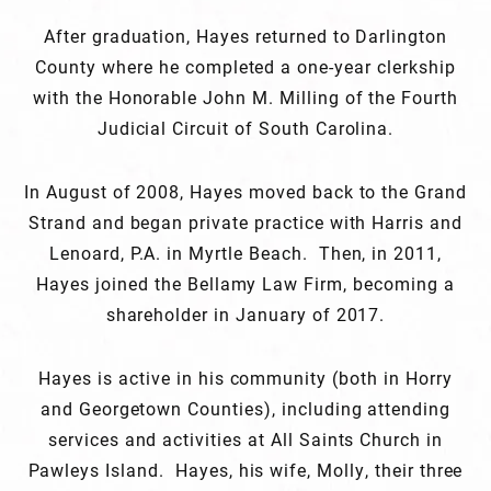
After graduation, Hayes returned to Darlington
County where he completed a one-year clerkship
with the Honorable John M. Milling of the Fourth
Judicial Circuit of South Carolina.
In August of 2008, Hayes moved back to the Grand
Strand and began private practice with Harris and
Lenoard, P.A. in Myrtle Beach. Then, in 2011,
Hayes joined the Bellamy Law Firm, becoming a
shareholder in January of 2017.
Hayes is active in his community (both in Horry
and Georgetown Counties), including attending
services and activities at All Saints Church in
Pawleys Island. Hayes, his wife, Molly, their three