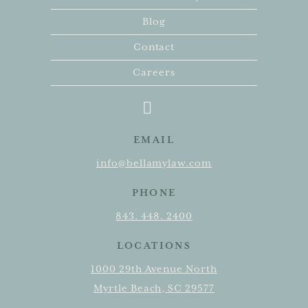
Blog
Contact
Careers
EMAIL
info@bellamylaw.com
PHONE
843. 448. 2400
LOCATIONS
1000 29th Avenue North
Myrtle Beach, SC 29577