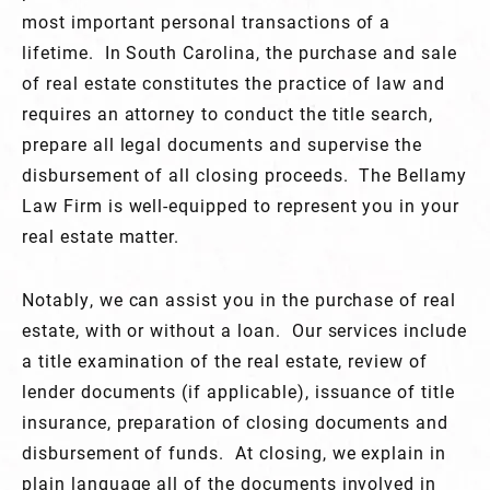
most important personal transactions of a
lifetime. In South Carolina, the purchase and sale
of real estate constitutes the practice of law and
requires an attorney to conduct the title search,
prepare all legal documents and supervise the
disbursement of all closing proceeds. The Bellamy
Law Firm is well-equipped to represent you in your
real estate matter.
Notably, we can assist you in the purchase of real
estate, with or without a loan. Our services include
a title examination of the real estate, review of
lender documents (if applicable), issuance of title
insurance, preparation of closing documents and
disbursement of funds. At closing, we explain in
plain language all of the documents involved in