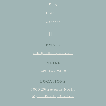
Blog
Contact
Careers
EMAIL
info@bellamylaw.com
PHONE
843. 448. 2400
LOCATIONS
1000 29th Avenue North
Myrtle Beach, SC 29577