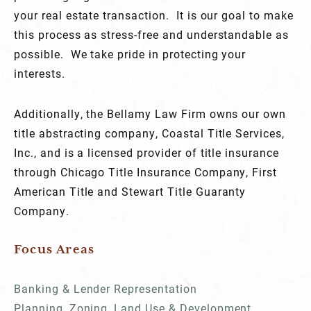
your real estate transaction. It is our goal to make
this process as stress-free and understandable as
possible. We take pride in protecting your
interests.
Additionally, the Bellamy Law Firm owns our own
title abstracting company, Coastal Title Services,
Inc., and is a licensed provider of title insurance
through Chicago Title Insurance Company, First
American Title and Stewart Title Guaranty
Company.
Focus Areas
Banking & Lender Representation
Planning, Zoning, Land Use & Development