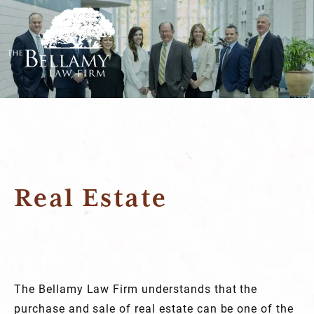
Real Estate
The Bellamy Law Firm understands that the
purchase and sale of real estate can be one of the