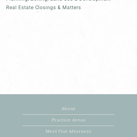
Real Estate Closings & Matters
About
Practice Areas
Meet Our Attorneys